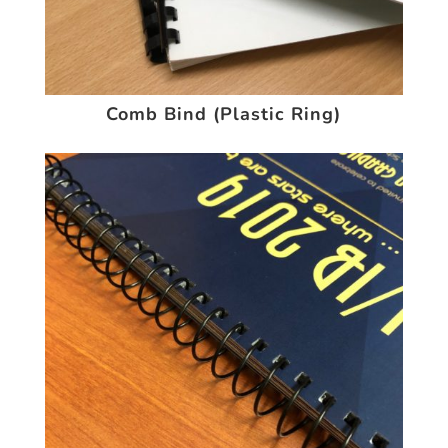
Comb Bind (Plastic Ring)