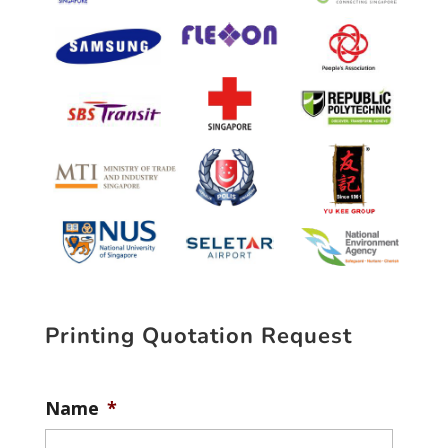
Printing Quotation Request
Name
*