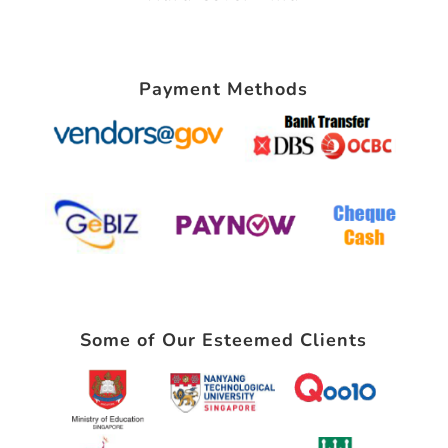
Payment Methods
Some of Our Esteemed Clients