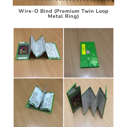
Wire-O Bind (Premium Twin Loop
Metal Ring)