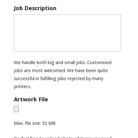
Job Description
We handle both big and small jobs. Customised
jobs are most welcomed. We have been quite
successful in fulfilling jobs rejected by many
printers.
Artwork File
Max. file size: 32 MB.