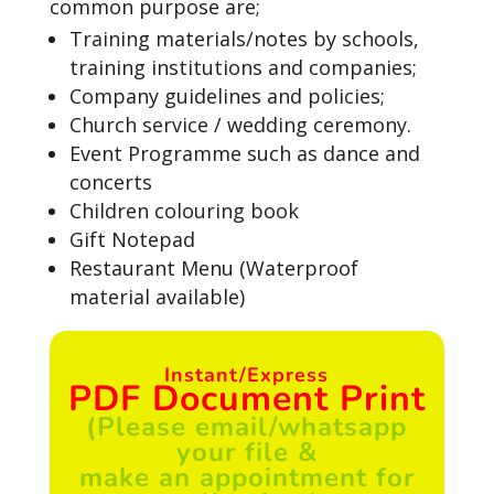
common purpose are;
Training materials/notes by schools,
training institutions and companies;
Company guidelines and policies;
Church service / wedding ceremony.
Event Programme such as dance and
concerts
Children colouring book
Gift Notepad
Restaurant Menu (Waterproof
material available)
Instant/Express
PDF Document Print
(Please email/whatsapp
your file &
make an appointment for