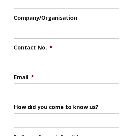
Company/Organisation
Contact No.
*
Email
*
How did you come to know us?