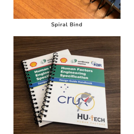
Spiral Bind