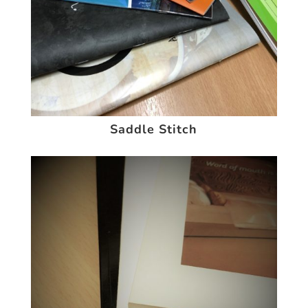
Saddle Stitch