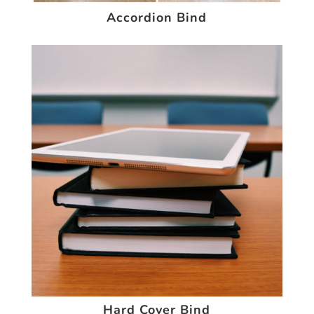
Accordion Bind
Hard Cover Bind