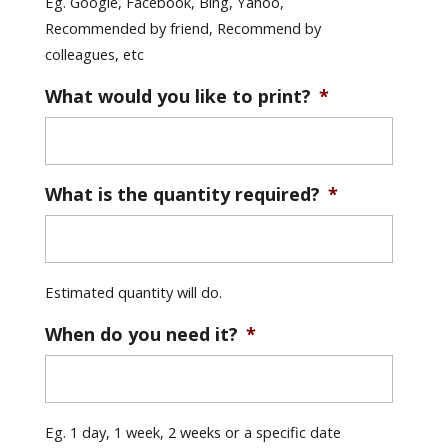
Eg. Google, Facebook, Bing, Yahoo,
Recommended by friend, Recommend by
colleagues, etc
What would you like to print?
*
What is the quantity required?
*
Estimated quantity will do.
When do you need it?
*
Eg. 1 day, 1 week, 2 weeks or a specific date