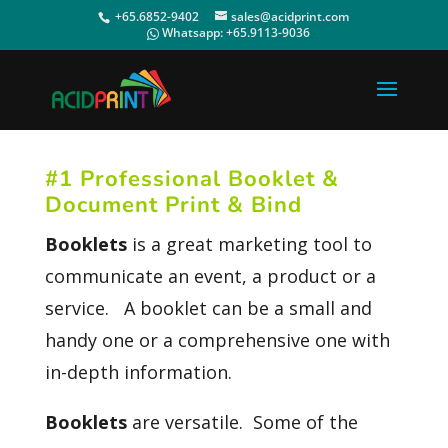
+65.6852-9402
sales@acidprint.com
Whatsapp:
+65.9113-9036
#1 Professional Booklet &
Document Print & Bind
Booklets
is a great marketing tool to
communicate an event, a product or a
service. A booklet can be a small and
handy one or a comprehensive one with
in-depth information.
Booklets
are versatile. Some of the