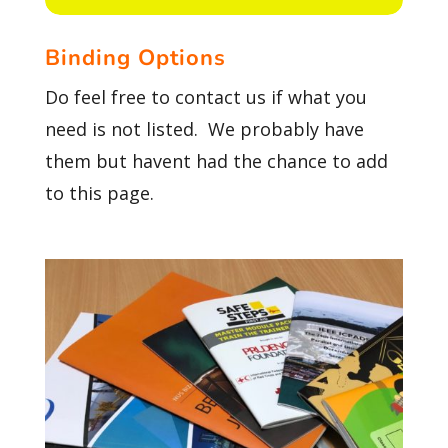
Binding Options
Do feel free to contact us if what you
need is not listed. We probably have
them but havent had the chance to add
to this page.