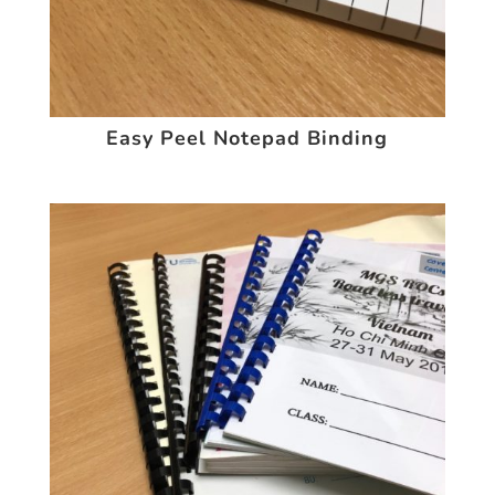
Easy Peel Notepad Binding