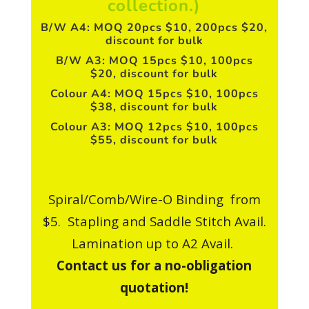
collection.)
B/W A4: MOQ 20pcs $10, 200pcs $20,
discount for bulk
B/W A3: MOQ 15pcs $10, 100pcs
$20, discount for bulk
Colour A4: MOQ 15pcs $10, 100pcs
$38, discount for bulk
Colour A3: MOQ 12pcs $10, 100pcs
$55, discount for bulk
Spiral/Comb/Wire-O Binding from
$5. Stapling and Saddle Stitch Avail.
Lamination up to A2 Avail.
Contact us for a no-obligation
quotation!