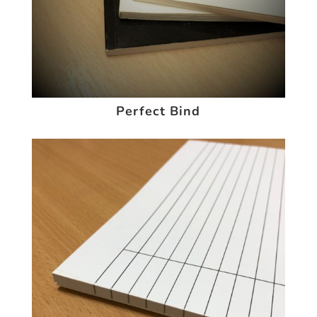
Perfect Bind