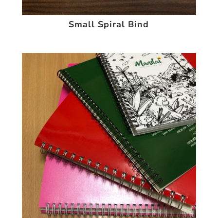
Small Spiral Bind