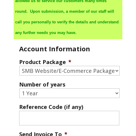
allowed us to service our customers many times
round. Upon submission, a member of our staff will
call you personally to verify the details and understand
any further needs you may have.
Account Information
Product Package
*
Number of years
Reference Code (if any)
Send Invoice To
*