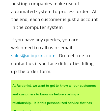
hosting companies make use of
automated system to process order. At
the end, each customer is just a account
in the computer system
If you have any queries, you are
welcomed to call us or email
sales@acidprint.com
. Do feel free to
contact us if you face difficulties filling
up the order form.
At Acidprint, we want to get to know all our customers
and customers to know us before starting a
relationship. It is this personalized service that has