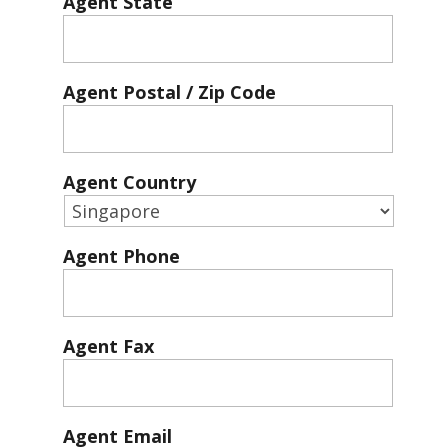
Agent State
Agent Postal / Zip Code
Agent Country
Agent Phone
Agent Fax
Agent Email