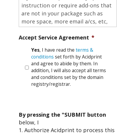
Accept Service Agreement
*
Yes
, I have read the
terms &
conditions
set forth by Acidprint
and agree to abide by them. In
addition, I will also accept all terms
and conditions set by the domain
registry/registrar.
By pressing the "SUBMIT button
below, I
1. Authorize Acidprint to process this