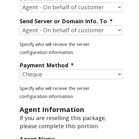
Send Server or Domain Info. To
*
Specify who will receive the server
configuration information
Payment Method
*
Specify who will receive the server
configuration information
Agent Information
If you are reselling this package,
please complete this portion.