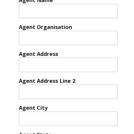
Agent Name
Agent Organisation
Agent Address
Agent Address Line 2
Agent City