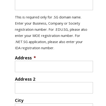
This is required only for .SG domain name.
Enter your Business, Company or Society
registration number. For .EDU.SG, please also
enter your MOE registration number. For
.NET.SG application, please also enter your
IDA registration number.
Address
*
Address 2
City