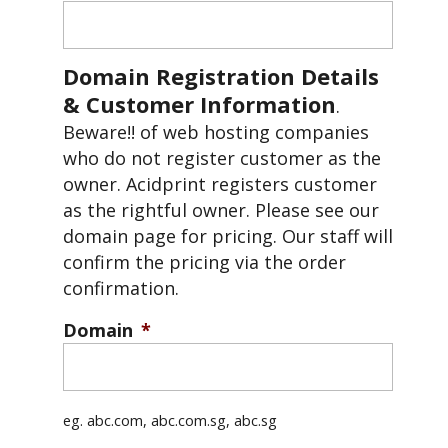
Domain Registration Details
& Customer Information
.
Beware!! of web hosting companies
who do not register customer as the
owner. Acidprint registers customer
as the rightful owner. Please see our
domain page for pricing. Our staff will
confirm the pricing via the order
confirmation.
Domain
*
eg. abc.com, abc.com.sg, abc.sg