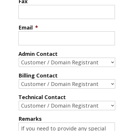
Fax
Email
*
Admin Contact
Billing Contact
Technical Contact
Remarks