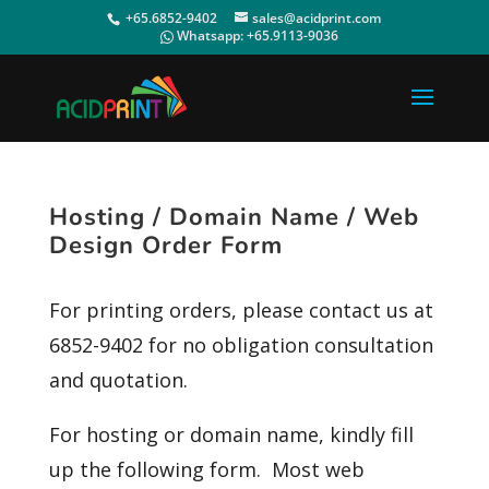
+65.6852-9402
sales@acidprint.com
Whatsapp:
+65.9113-9036
Hosting / Domain Name / Web
Design Order Form
For printing orders, please contact us at
6852-9402 for no obligation consultation
and quotation.
For hosting or domain name, kindly fill
up the following form. Most web