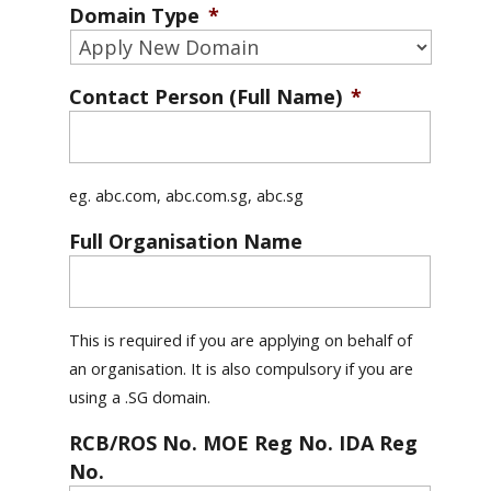
Domain Type
*
Contact Person (Full Name)
*
eg. abc.com, abc.com.sg, abc.sg
Full Organisation Name
This is required if you are applying on behalf of
an organisation. It is also compulsory if you are
using a .SG domain.
RCB/ROS No. MOE Reg No. IDA Reg
No.