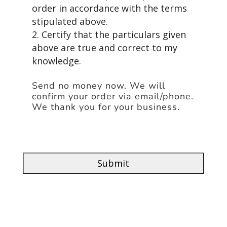
order in accordance with the terms
stipulated above.
2. Certify that the particulars given
above are true and correct to my
knowledge.
Send no money now. We will
confirm your order via email/phone.
We thank you for your business.