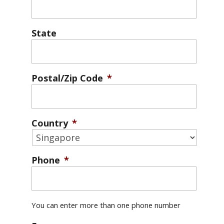
State
Postal/Zip Code
*
Country
*
Phone
*
You can enter more than one phone number