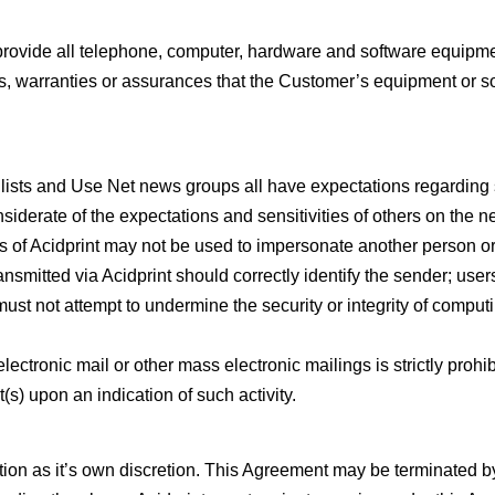
provide all telephone, computer, hardware and software equipm
s, warranties or assurances that the Customer’s equipment or so
n lists and Use Net news groups all have expectations regarding 
siderate of the expectations and sensitivities of others on the n
es of Acidprint may not be used to impersonate another person or
nsmitted via Acidprint should correctly identify the sender; users 
ust not attempt to undermine the security or integrity of compu
 electronic mail or other mass electronic mailings is strictly prohib
(s) upon an indication of such activity.
cation as it’s own discretion. This Agreement may be terminated by