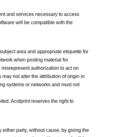
ent and services necessary to access
ftware will be compatible with the
subject area and appropriate etiquette for
etwork when posting material for
 misrepresent authorization to act on
may not alter the attribution of origin in
ting systems or networks and must not
ited. Acidprint reserves the right to
 either party, without cause, by giving the