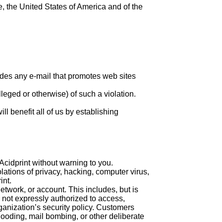
, the United States of America and of the
udes any e-mail that promotes web sites
lleged or otherwise) of such a violation.
ll benefit all of us by establishing
 Acidprint without warning to you.
iolations of privacy, hacking, computer virus,
int.
etwork, or account. This includes, but is
s not expressly authorized to access,
ganization’s security policy. Customers
 flooding, mail bombing, or other deliberate