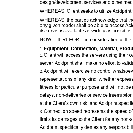
design/development services and other media
WHEREAS, Client seeks to utilize Acidprint’s
WHEREAS, the parties acknowledge that the I
any given reader shall be able to access Acidp
its server is available as widely as possible a
NOW THEREFORE, in consideration of the mut
Equipment, Connection, Material, Produ
Client will access the servers using their ow
server. Acidprint shall make no effort to valid
Acidprint will exercise no control whatsoe
representations of any kind, whether expresse
fitness for particular purpose and will not b
delays, non-deliveries or service interruptio
at the Client’s own risk, and Acidprint specif
Connection speed represents the speed of 
limits its damages to the Client for any non-
Acidprint specifically denies any responsibi