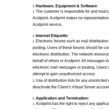
Hardware, Equipment & Software:
The customer is responsible for and must 
Acidprint. Acidprint makes no representation
Acidprint service.
Internet Etiquette:
Electronic forums such as mail distributio
posting. Users of these forums should be con
electronic distribution. The network resourc
behalf of others or Acidprint. All messages tra
electronic mail messages or posting. Users m
attempt to gain unauthorized access.
Use of distribution lists for any unsolicited
deactivate the Client’s Virtual Server account
Application and Termination:
Acidprint has the right to reject any appli