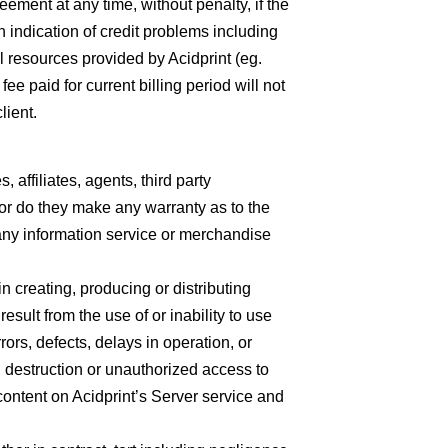
ement at any time, without penalty, if the
an indication of credit problems including
l resources provided by Acidprint (eg.
paid for current billing period will not
lient.
, affiliates, agents, third party
; nor do they make any warranty as to the
f any information service or merchandise
n creating, producing or distributing
esult from the use of or inability to use
rrors, defects, delays in operation, or
t, destruction or unauthorized access to
content on Acidprint’s Server service and