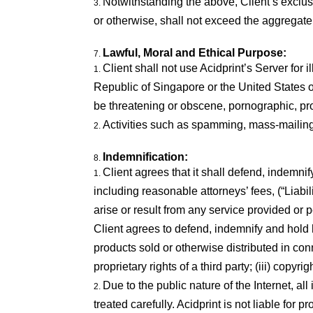
Notwithstanding the above, Client’s exclus
or otherwise, shall not exceed the aggregate
Lawful, Moral and Ethical Purpose:
Client shall not use Acidprint’s Server for 
Republic of Singapore or the United States of
be threatening or obscene, pornographic, prof
Activities such as spamming, mass-mailing,
Indemnification:
Client agrees that it shall defend, indemni
including reasonable attorneys’ fees, (“Liabil
arise or result from any service provided or
Client agrees to defend, indemnify and hold h
products sold or otherwise distributed in conn
proprietary rights of a third party; (iii) copy
Due to the public nature of the Internet, a
treated carefully. Acidprint is not liable for 