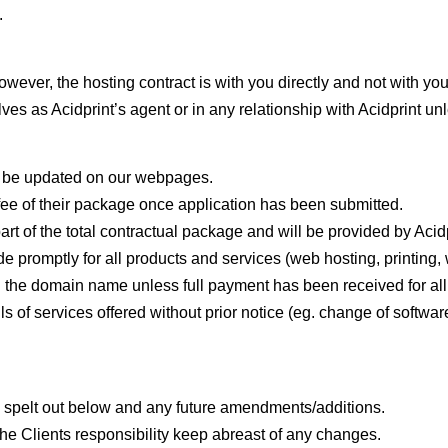
.
However, the hosting contract is with you directly and not with yo
ves as Acidprint’s agent or in any relationship with Acidprint un
ll be updated on our webpages.
e fee of their package once application has been submitted.
art of the total contractual package and will be provided by Acidp
promptly for all products and services (web hosting, printing, w
and the domain name unless full payment has been received for al
ils of services offered without prior notice (eg. change of soft
 as spelt out below and any future amendments/additions.
 the Clients responsibility keep abreast of any changes.