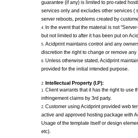
guarantee (if any) is limited to pro-rated h
services only and excludes other services ( 
server reboots, problems created by custome
In the event that the material is not “Server
but not limited to after it has been put on Aci
Acidprint maintains control and any owners
discretion the right to change or remove an
Unless otherwise stated, Acidprint maintai
provided for the initial intended purpose.
Intellectual Property (I.P):
Client warrants that it has the right to use
infringement claims by 3rd party.
Customer using Acidprint provided web temp
active and approved hosting package with Ac
Usage of the template itself or design elemen
etc).