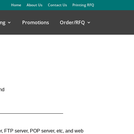
Home
About Us
Contact Us
Printing RFQ
ng
Promotions
Order/RFQ
and
_________________________
r, FTP server, POP server, etc, and web