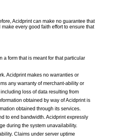
efore, Acidprint can make no guarantee that
l make every good faith effort to ensure that
n a form that is meant for that particular
ork. Acidprint makes no warranties or
aims any warranty of merchant-ability or
including loss of data resulting from
information obtained by way of Acidprint is
ormation obtained through its services.
nd to end bandwidth. Acidprint expressly
rge during the system unavailability.
ability. Claims under server uptime