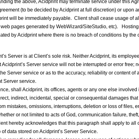
anding the above, Acidprint may terminate service under this Agre
Agreement (to be decided by Acidprint at full discretion) or upon 
int will be immediately payable. Client shall cease usage of al
web pages generated by WebWizard/SiteStudio, etc). Hosting fee 
iated by Acidprint where there is no breach of conditions by the c
’s Server is at Client’s sole risk. Neither Acidprint, its employees
at Acidprint’s Server service will not be interrupted or error free
the Server service or as to the accuracy, reliability or content o
t Server service.
e, shall Acidprint, its offices, agents or any one else involved i
rect, indirect, incidental, special or consequential damages that r
rom mistakes, omissions, interruptions, deletion or loss of files, e
hether or not limited to acts of God, communication failure, thef
lient hereby acknowledges that this paragraph shall apply to all 
 of data stored on Acidprint’s Server Service.