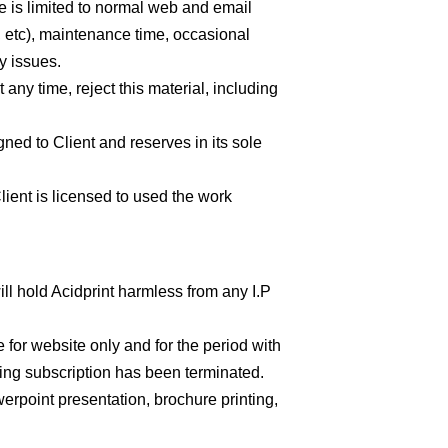
e is limited to normal web and email
, etc), maintenance time, occasional
ty issues.
 any time, reject this material, including
ned to Client and reserves in its sole
ient is licensed to used the work
will hold Acidprint harmless from any I.P
for website only and for the period with
ting subscription has been terminated.
werpoint presentation, brochure printing,