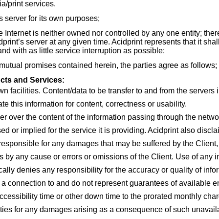
/print services.
 server for its own purposes;
nternet is neither owned nor controlled by any one entity; ther
rint’s server at any given time. Acidprint represents that it shal
nd with as little service interruption as possible;
ual promises contained herein, the parties agree as follows;
cts and Services:
n facilities. Content/data to be transfer to and from the servers i
ate this information for content, correctness or usability.
ver over the content of the information passing through the netw
d or implied for the service it is providing. Acidprint also discl
e responsible for any damages that may be suffered by the Client, 
ns by any cause or errors or omissions of the Client. Use of any 
ically denies any responsibility for the accuracy or quality of inf
a connection to and do not represent guarantees of available e
accessibility time or other down time to the prorated monthly cha
lities for any damages arising as a consequence of such unavail