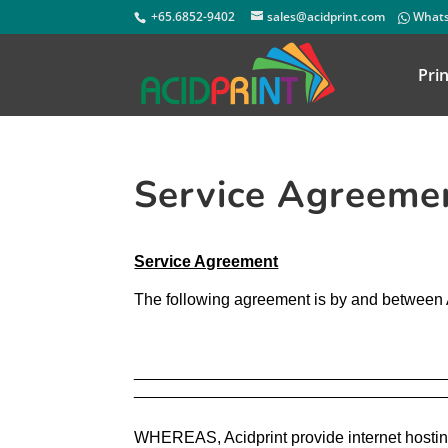
+65.6852-9402
sales@acidprint.com
Whats
Prin
Service Agreeme
Service Agreement
The following agreement is by and between
____________________________________
___________________________________
WHEREAS, Acidprint provide internet hosting