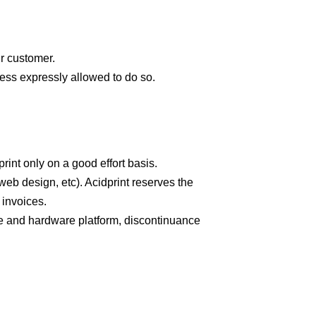
ur customer.
less expressly allowed to do so.
rint only on a good effort basis.
eb design, etc). Acidprint reserves the
l invoices.
ware and hardware platform, discontinuance