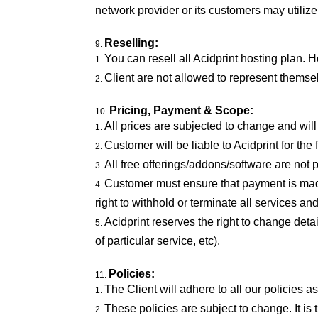
network provider or its customers may utilize
Reselling:
You can resell all Acidprint hosting plan. 
Client are not allowed to represent themsel
Pricing, Payment & Scope:
All prices are subjected to change and wi
Customer will be liable to Acidprint for th
All free offerings/addons/software are not p
Customer must ensure that payment is made 
right to withhold or terminate all services 
Acidprint reserves the right to change deta
of particular service, etc).
Policies:
The Client will adhere to all our policies
These policies are subject to change. It is