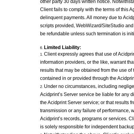
other party 30 days written notice. Notwithst
Client fails to comply with the terms of this 
delinquent payments. All money due to Acidpr
scripts provided, WebWizard/SiteStudio and 
be refundable unless such termination is init
Limited Liability:
Client expressly agrees that use of Acidprint
information providers, or the like, warrant th
results that may be obtained from the use of 
contained in or provided through the Acidprin
Under no circumstances, including negligenc
Acidprint’s Server service be liable for any di
the Acidprint Server service; or that results f
transmission or any failure of performance, w
Acidprint’s records, programs or services. C
is solely responsible for independent backup