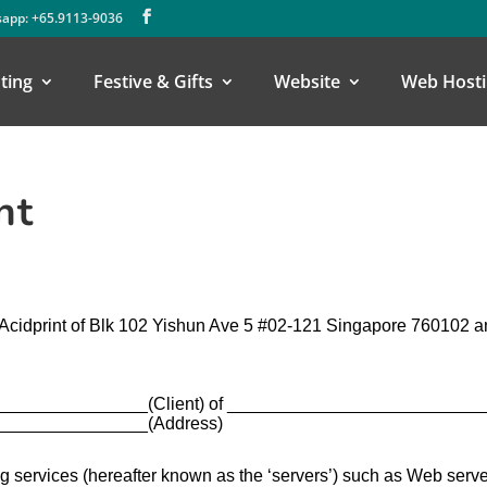
app: +65.9113-9036
ting
Festive & Gifts
Website
Web Hosti
nt
 Acidprint of Blk 102 Yishun Ave 5 #02-121 Singapore 760102 
______________(Client) of _________________________
_______________(Address)
 services (hereafter known as the ‘servers’) such as Web serve