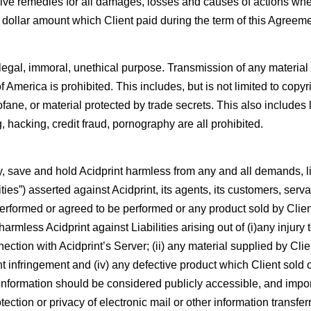
ive remedies for all damages, losses and causes of actions wheth
 dollar amount which Client paid during the term of this Agreeme
illegal, immoral, unethical purpose. Transmission of any material i
 America is prohibited. This includes, but is not limited to copyr
ane, or material protected by trade secrets. This also includes 
 hacking, credit fraud, pornography are all prohibited.
fy, save and hold Acidprint harmless from any and all demands, li
ities”) asserted against Acidprint, its agents, its customers, ser
 performed or agreed to be performed or any product sold by Clien
armless Acidprint against Liabilities arising out of (i)any injur
ection with Acidprint’s Server; (ii) any material supplied by Clien
right infringement and (iv) any defective product which Client sold 
ll information should be considered publicly accessible, and impo
protection or privacy of electronic mail or other information transfe