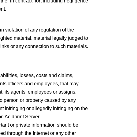
er in contract, tort including negligence
nt.
n violation of any regulation of the
ighted material, material legally judged to
links or any connection to such materials.
abilities, losses, costs and claims,
vants officers and employees, that may
t, its agents, employees or assigns.
y to person or property caused by any
t infringing or allegedly infringing on the
on Acidprint Server.
rtant or private information should be
rred through the Internet or any other