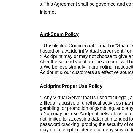
This Agreement shall be governed and cons
Internet.
Anti-Spam Policy
Unsolicited Commercial E-mail or “Spam” se
hosted on a Acidprint Virtual server sent fr
Acidprint may or may not choose to give a wa
After the second violation, the account will 
We believe strongly in promoting “netiquette
Acidprint & our customers as effective sourc
Acidprint Proper Use Policy
Any Virtual Server that is used for illegal
Illegal, abusive or unethical activities may
gambling, or promotion of gambling, and any
You may not use Acidprint network as to att
not limited to, accessing data not intended f
password cracking, probing the security of o
may not attempt to interfere or deny service t