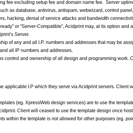
osting fee excluding setup fee and domain name fee. Server uptim
such as database, antivirus, antispam, webwizard, control panel
rs, hacking, denial of service attacks and bandwidth connectivi
-ready” or “Server-Compatible”, Acidprint may, at its option and at
dprint’s Server.
hip of any and all I.P. numbers and addresses that may be assig
y and all IP numbers and addresses.
ns control and ownership of all design and programming work. Cl
 the applicable I.P which they serve via Acidprint servers. Client 
lates (eg. XpressWeb design services) are to use the template 
idprint. Client will ceased to use the template design once hos
ts within the template is not allowed for other purposes (eg. po