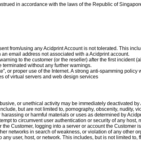
trued in accordance with the laws of the Republic of Singapore
nt from/using any Acidprint Account is not tolerated. This incl
om an email address not associated with a Acidprint account.
rning to the customer (or the reseller) after the first incident (a
be terminated without any further warnings.
”, or proper use of the Internet. A strong anti-spamming policy wi
es of virtual servers and web design services
, abusive, or unethical activity may be immediately deactivated by
 include, but are not limited to, pornography, obscenity, nudity, v
 harassing or harmful materials or uses as determined by Acidpr
empt to circumvent user authentication or security of any host, n
or the Customer, logging into a server or account the Customer i
ther networks in search of weakness, or violation of any other or
o any user, host, or network. This includes, but is not limited to,